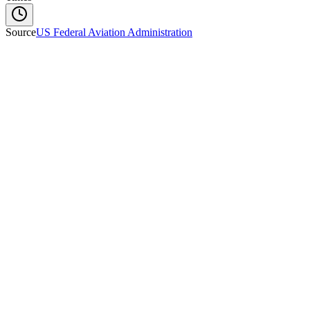
Source
US Federal Aviation Administration