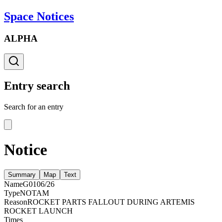
Space Notices
ALPHA
Entry search
Search for an entry
Notice
Summary
Map
Text
Name
G0106/26
Type
NOTAM
Reason
ROCKET PARTS FALLOUT DURING ARTEMIS
ROCKET LAUNCH
Times