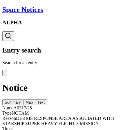
Space Notices
ALPHA
Entry search
Search for an entry
Notice
Summary
Map
Text
Name
A0317/25
Type
NOTAM
Reason
DEBRIS RESPONSE AREA ASSOCIATED WITH
STARSHIP SUPER HEAVY FLIGHT 8 MISSION
Times