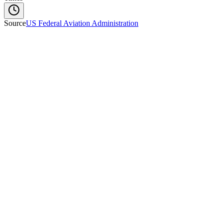
Source
US Federal Aviation Administration