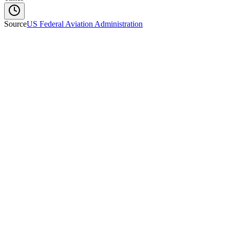
Source
US Federal Aviation Administration