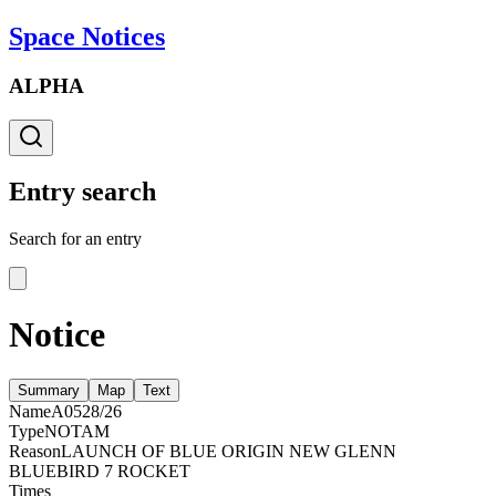
Space Notices
ALPHA
Entry search
Search for an entry
Notice
Summary
Map
Text
Name
A0528/26
Type
NOTAM
Reason
LAUNCH OF BLUE ORIGIN NEW GLENN
BLUEBIRD 7 ROCKET
Times