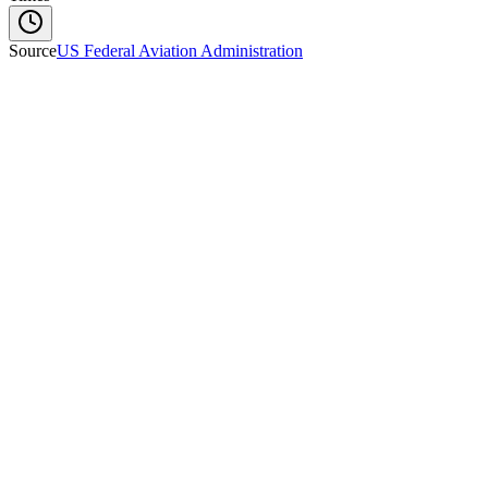
Source
US Federal Aviation Administration