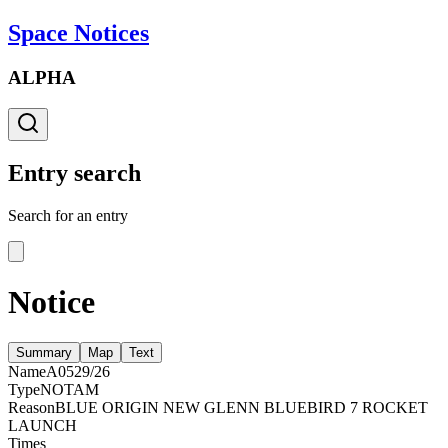
Space Notices
ALPHA
Entry search
Search for an entry
Notice
Summary
Map
Text
Name
A0529/26
Type
NOTAM
Reason
BLUE ORIGIN NEW GLENN BLUEBIRD 7 ROCKET
LAUNCH
Times