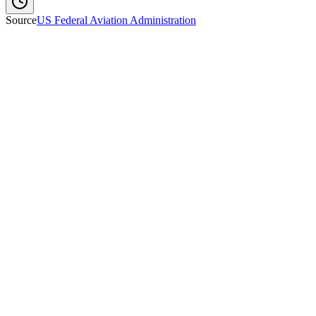
Source
US Federal Aviation Administration