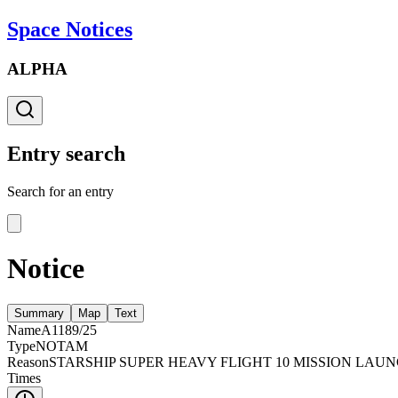
Space Notices
ALPHA
Entry search
Search for an entry
Notice
Summary
Map
Text
Name
A1189/25
Type
NOTAM
Reason
STARSHIP SUPER HEAVY FLIGHT 10 MISSION LAU
Times