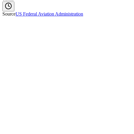
Source
US Federal Aviation Administration