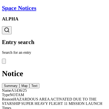
Space Notices
ALPHA
Entry search
Search for an entry
Notice
Summary
Map
Text
Name
A1436/25
Type
NOTAM
Reason
HAZARDOUS AREA ACTIVATED DUE TO THE
STARSHIP SUPER HEAVY FLIGHT 11 MISSION LAUNCH
Times