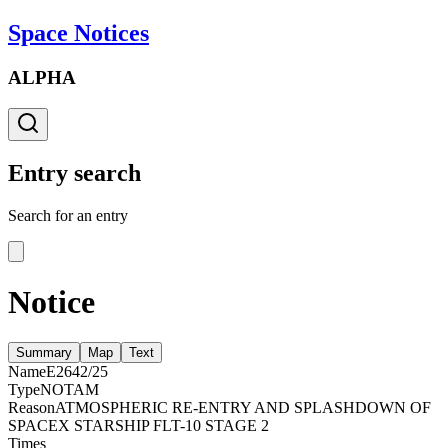
Space Notices
ALPHA
Entry search
Search for an entry
Notice
Summary
Map
Text
Name
E2642/25
Type
NOTAM
Reason
ATMOSPHERIC RE-ENTRY AND SPLASHDOWN OF
SPACEX STARSHIP FLT-10 STAGE 2
Times