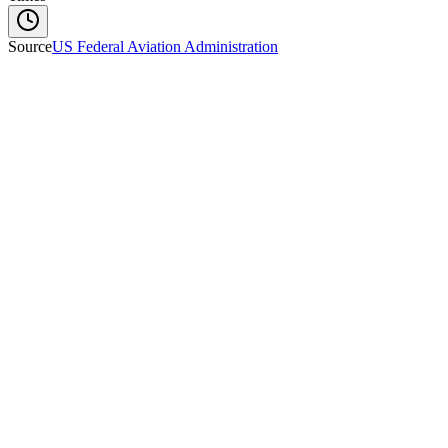
Source
US Federal Aviation Administration