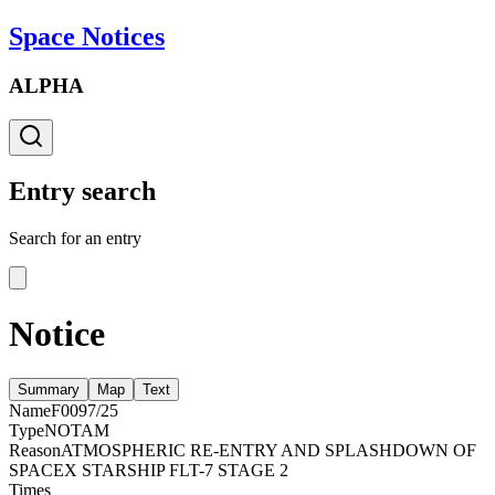
Space Notices
ALPHA
Entry search
Search for an entry
Notice
Summary
Map
Text
Name
F0097/25
Type
NOTAM
Reason
ATMOSPHERIC RE-ENTRY AND SPLASHDOWN OF
SPACEX STARSHIP FLT-7 STAGE 2
Times