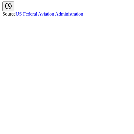
Source
US Federal Aviation Administration