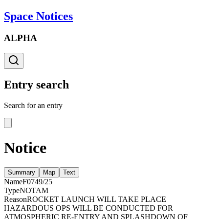
Space Notices
ALPHA
Entry search
Search for an entry
Notice
Summary
Map
Text
Name
F0749/25
Type
NOTAM
Reason
ROCKET LAUNCH WILL TAKE PLACE
HAZARDOUS OPS WILL BE CONDUCTED FOR
ATMOSPHERIC RE-ENTRY AND SPLASHDOWN OF