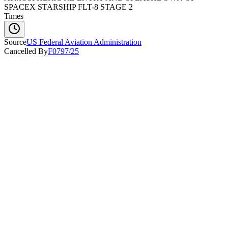
SPACEX STARSHIP FLT-8 STAGE 2
Times
Source
US Federal Aviation Administration
Cancelled By
F0797/25