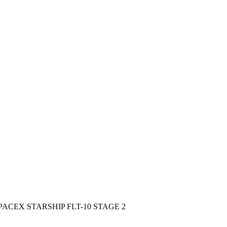
CEX STARSHIP FLT-10 STAGE 2