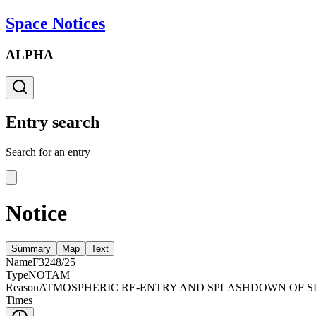
Space Notices
ALPHA
Entry search
Search for an entry
Notice
Summary
Map
Text
Name
F3248/25
Type
NOTAM
Reason
ATMOSPHERIC RE-ENTRY AND SPLASHDOWN OF SPA
Times