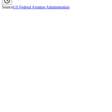
Source
US Federal Aviation Administration