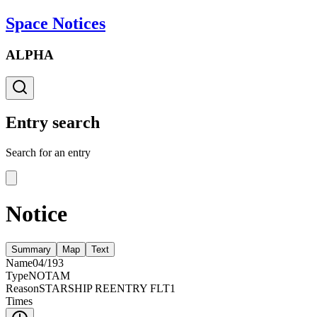
Space Notices
ALPHA
Entry search
Search for an entry
Notice
Summary
Map
Text
Name
04/193
Type
NOTAM
Reason
STARSHIP REENTRY FLT1
Times