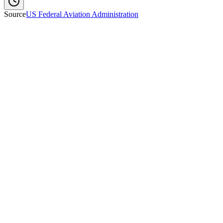
Source
US Federal Aviation Administration