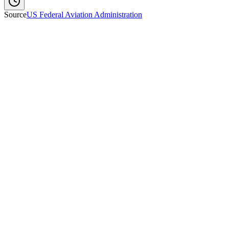
Source
US Federal Aviation Administration