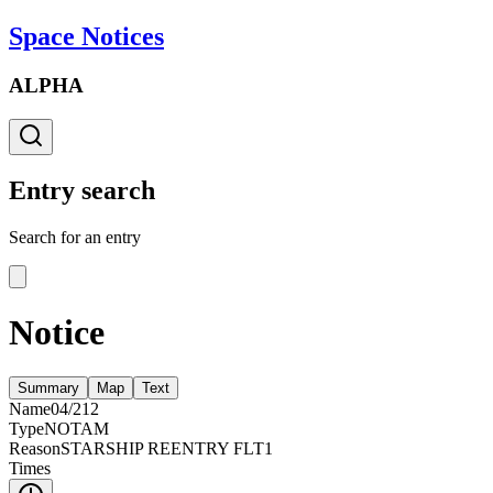
Space Notices
ALPHA
Entry search
Search for an entry
Notice
Summary
Map
Text
Name
04/212
Type
NOTAM
Reason
STARSHIP REENTRY FLT1
Times