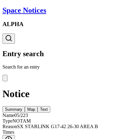
Space Notices
ALPHA
Entry search
Search for an entry
Notice
Summary
Map
Text
Name
05/223
Type
NOTAM
Reason
SX STARLINK G17-42 26-30 AREA B
Times