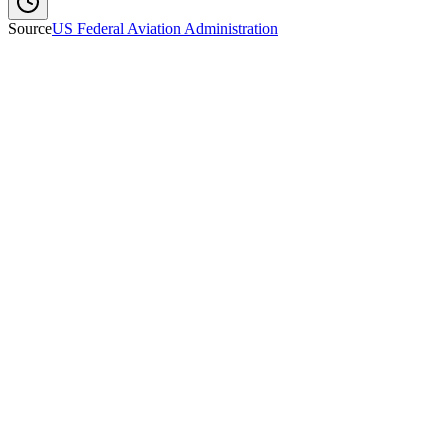
Source
US Federal Aviation Administration