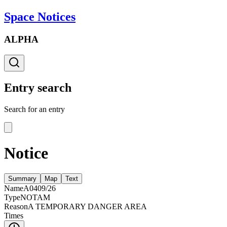
Space Notices
ALPHA
Entry search
Search for an entry
Notice
Summary
Map
Text
Name
A0409/26
Type
NOTAM
Reason
A TEMPORARY DANGER AREA
Times