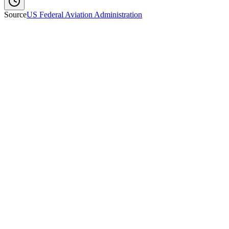
Source
US Federal Aviation Administration