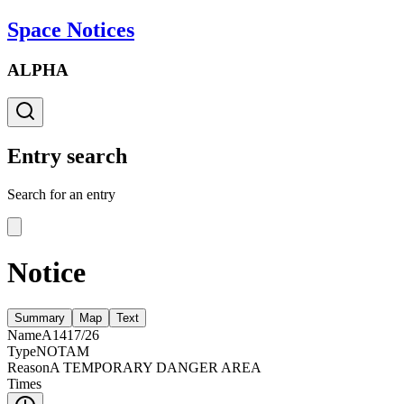
Space Notices
ALPHA
Entry search
Search for an entry
Notice
Summary
Map
Text
Name
A1417/26
Type
NOTAM
Reason
A TEMPORARY DANGER AREA
Times