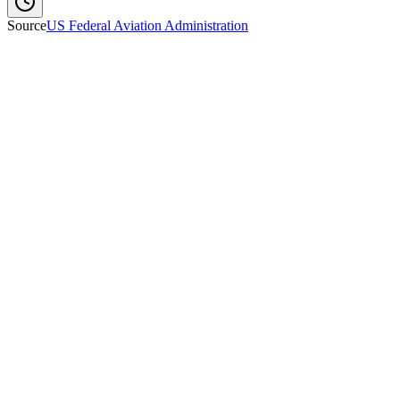
Source
US Federal Aviation Administration