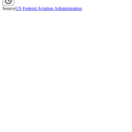
Source
US Federal Aviation Administration