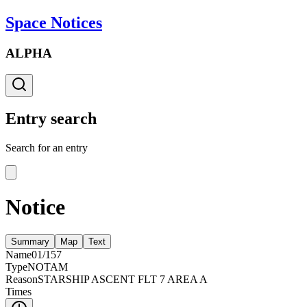
Space Notices
ALPHA
Entry search
Search for an entry
Notice
Summary
Map
Text
Name
01/157
Type
NOTAM
Reason
STARSHIP ASCENT FLT 7 AREA A
Times