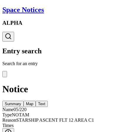
Space Notices
ALPHA
Entry search
Search for an entry
Notice
Summary
Map
Text
Name
05/220
Type
NOTAM
Reason
STARSHIP ASCENT FLT 12 AREA C1
Times