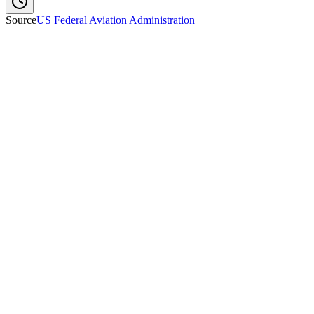
Source
US Federal Aviation Administration