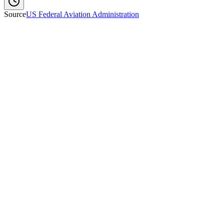
Source
US Federal Aviation Administration