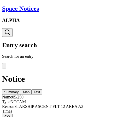
Space Notices
ALPHA
Entry search
Search for an entry
Notice
Summary
Map
Text
Name
05/250
Type
NOTAM
Reason
STARSHIP ASCENT FLT 12 AREA A2
Times