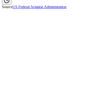
Source
US Federal Aviation Administration