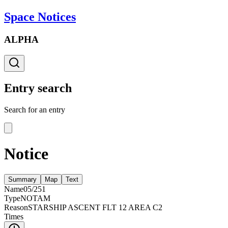
Space Notices
ALPHA
Entry search
Search for an entry
Notice
Summary
Map
Text
Name
05/251
Type
NOTAM
Reason
STARSHIP ASCENT FLT 12 AREA C2
Times