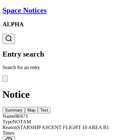
Space Notices
ALPHA
Entry search
Search for an entry
Notice
Summary
Map
Text
Name
08/671
Type
NOTAM
Reason
STARSHIP ASCENT FLIGHT 10 AREA B1
Times