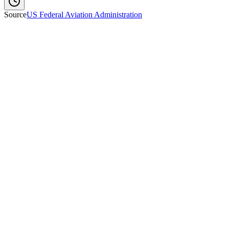
Source
US Federal Aviation Administration