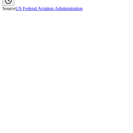
Source
US Federal Aviation Administration