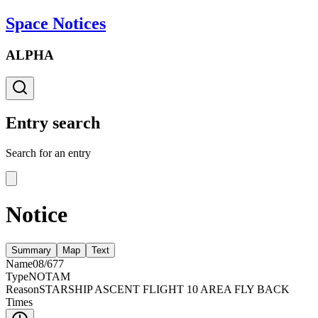
Space Notices
ALPHA
Entry search
Search for an entry
Notice
Summary
Map
Text
Name
08/677
Type
NOTAM
Reason
STARSHIP ASCENT FLIGHT 10 AREA FLY BACK
Times