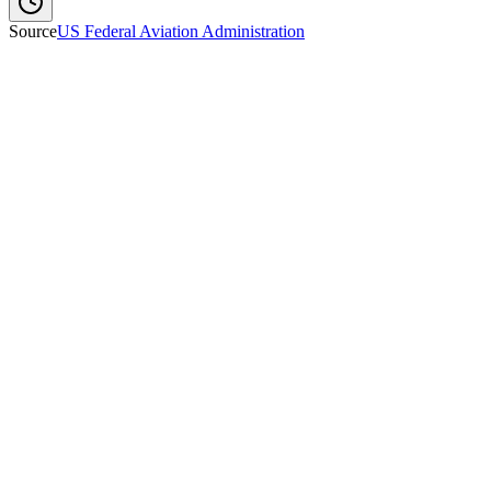
Source
US Federal Aviation Administration