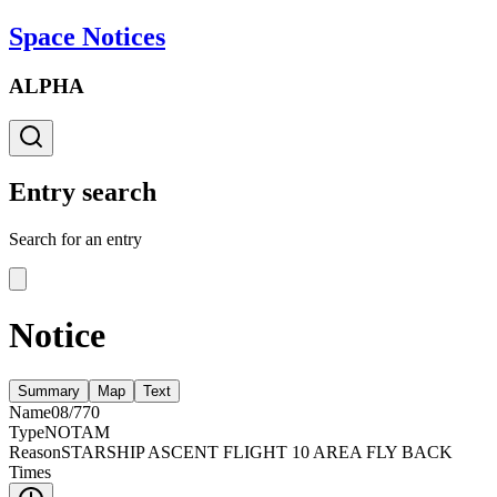
Space Notices
ALPHA
Entry search
Search for an entry
Notice
Summary
Map
Text
Name
08/770
Type
NOTAM
Reason
STARSHIP ASCENT FLIGHT 10 AREA FLY BACK
Times