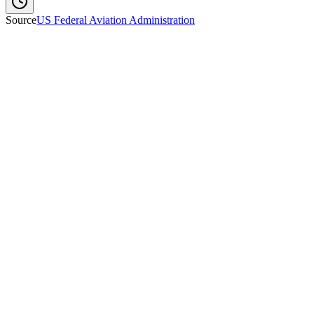
Source
US Federal Aviation Administration