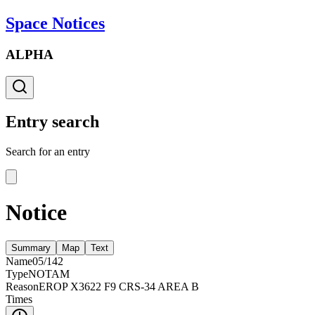
Space Notices
ALPHA
Entry search
Search for an entry
Notice
Summary
Map
Text
Name
05/142
Type
NOTAM
Reason
EROP X3622 F9 CRS-34 AREA B
Times