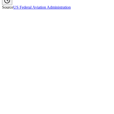
Source
US Federal Aviation Administration