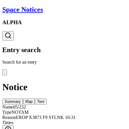
Space Notices
ALPHA
Entry search
Search for an entry
Notice
Summary
Map
Text
Name
05/232
Type
NOTAM
Reason
EROP X3873 F9 STLNK 10-31
Times