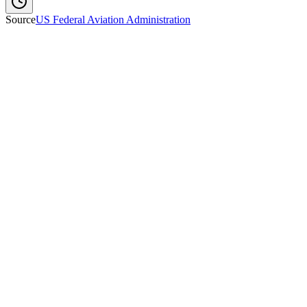
Source
US Federal Aviation Administration