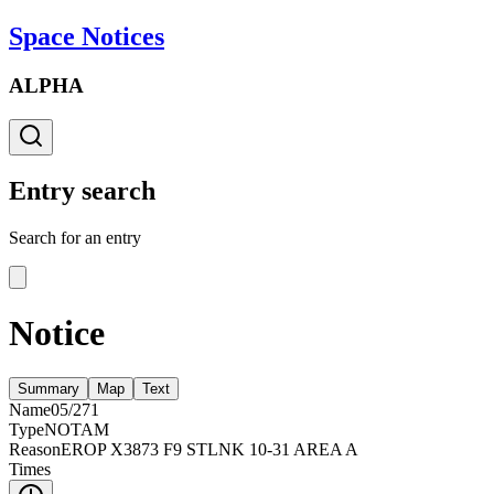
Space Notices
ALPHA
Entry search
Search for an entry
Notice
Summary
Map
Text
Name
05/271
Type
NOTAM
Reason
EROP X3873 F9 STLNK 10-31 AREA A
Times