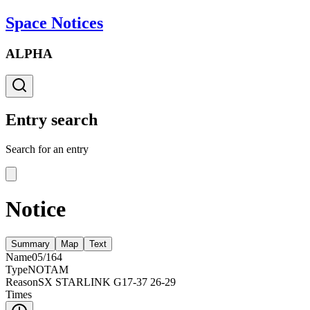
Space Notices
ALPHA
Entry search
Search for an entry
Notice
Summary
Map
Text
Name
05/164
Type
NOTAM
Reason
SX STARLINK G17-37 26-29
Times