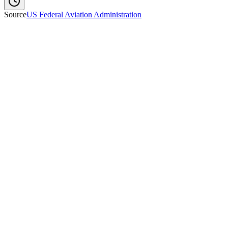
Source
US Federal Aviation Administration