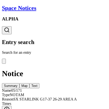
Space Notices
ALPHA
Entry search
Search for an entry
Notice
Summary
Map
Text
Name
05/171
Type
NOTAM
Reason
SX STARLINK G17-37 26-29 AREA A
Times