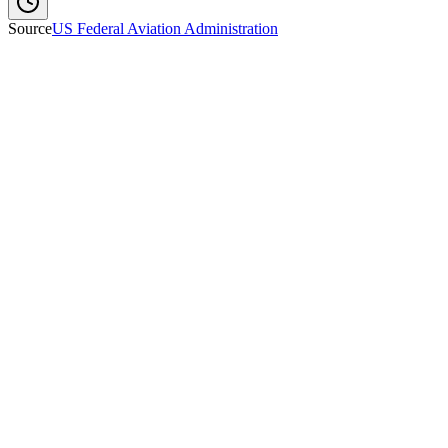
Source
US Federal Aviation Administration