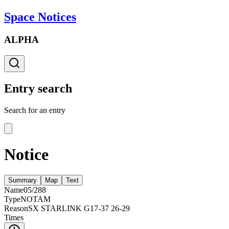
Space Notices
ALPHA
Entry search
Search for an entry
Notice
Summary
Map
Text
Name
05/288
Type
NOTAM
Reason
SX STARLINK G17-37 26-29
Times