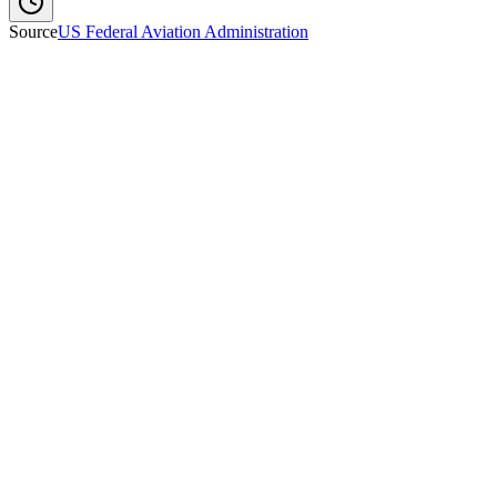
Source
US Federal Aviation Administration