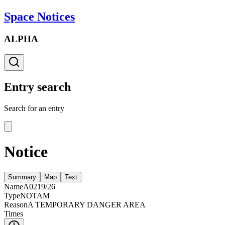
Space Notices
ALPHA
Entry search
Search for an entry
Notice
Summary
Map
Text
Name
A0219/26
Type
NOTAM
Reason
A TEMPORARY DANGER AREA
Times