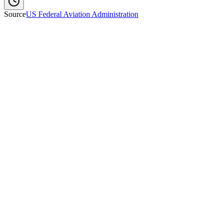
Source
US Federal Aviation Administration