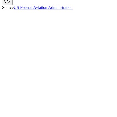
Source
US Federal Aviation Administration