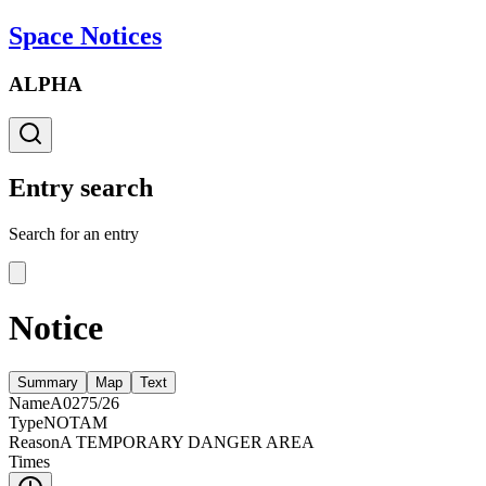
Space Notices
ALPHA
Entry search
Search for an entry
Notice
Summary
Map
Text
Name
A0275/26
Type
NOTAM
Reason
A TEMPORARY DANGER AREA
Times