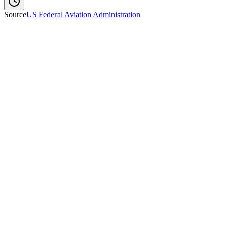
Source
US Federal Aviation Administration