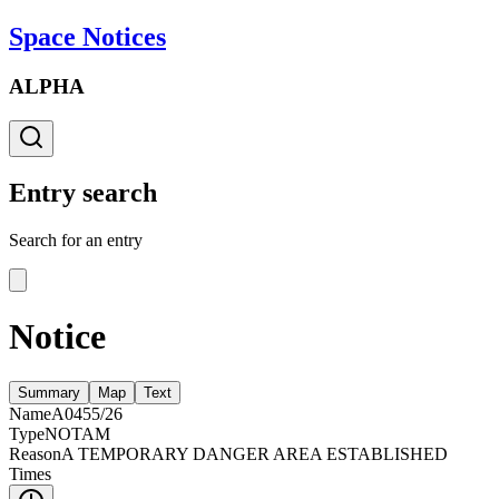
Space Notices
ALPHA
Entry search
Search for an entry
Notice
Summary
Map
Text
Name
A0455/26
Type
NOTAM
Reason
A TEMPORARY DANGER AREA ESTABLISHED
Times