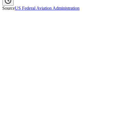
Source
US Federal Aviation Administration