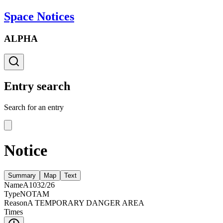
Space Notices
ALPHA
Entry search
Search for an entry
Notice
Summary
Map
Text
Name
A1032/26
Type
NOTAM
Reason
A TEMPORARY DANGER AREA
Times