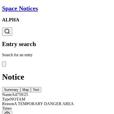
Space Notices
ALPHA
Entry search
Search for an entry
Notice
Summary
Map
Text
Name
A4759/25
Type
NOTAM
Reason
A TEMPORARY DANGER AREA
Times