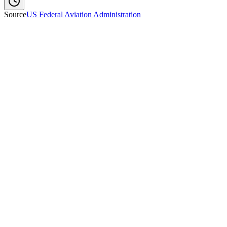
Source
US Federal Aviation Administration