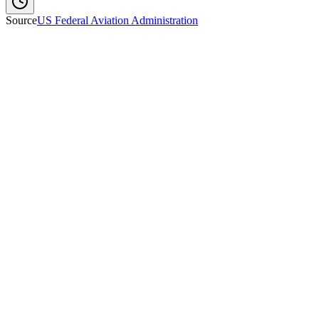
Source
US Federal Aviation Administration