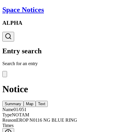
Space Notices
ALPHA
Entry search
Search for an entry
Notice
Summary
Map
Text
Name
01/051
Type
NOTAM
Reason
EROP N0116 NG BLUE RING
Times