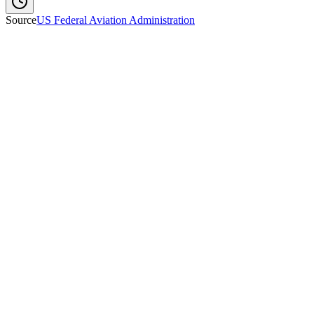
Source
US Federal Aviation Administration