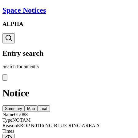
Space Notices
ALPHA
Entry search
Search for an entry
Notice
Summary
Map
Text
Name
01/088
Type
NOTAM
Reason
EROP N0116 NG BLUE RING AREA A
Times