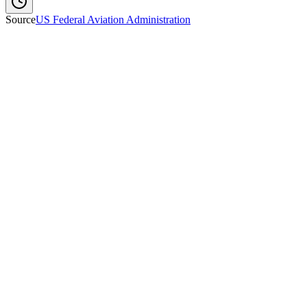
Source
US Federal Aviation Administration