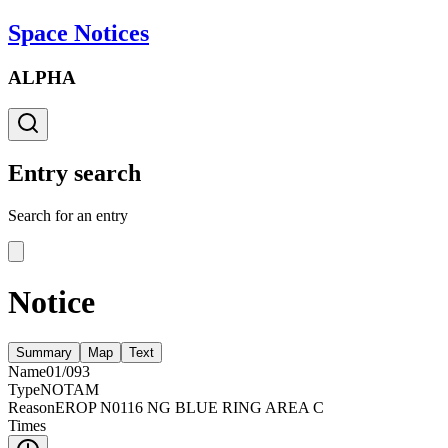
Space Notices
ALPHA
Entry search
Search for an entry
Notice
Summary
Map
Text
Name
01/093
Type
NOTAM
Reason
EROP N0116 NG BLUE RING AREA C
Times