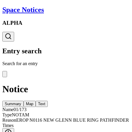
Space Notices
ALPHA
Entry search
Search for an entry
Notice
Summary
Map
Text
Name
01/173
Type
NOTAM
Reason
EROP N0116 NEW GLENN BLUE RING PATHFINDER
Times