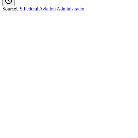
Source
US Federal Aviation Administration