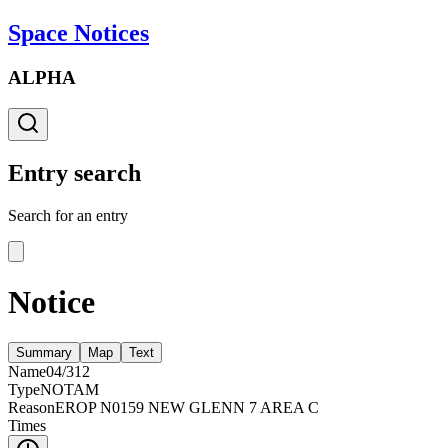
Space Notices
ALPHA
Entry search
Search for an entry
Notice
Summary
Map
Text
Name
04/312
Type
NOTAM
Reason
EROP N0159 NEW GLENN 7 AREA C
Times