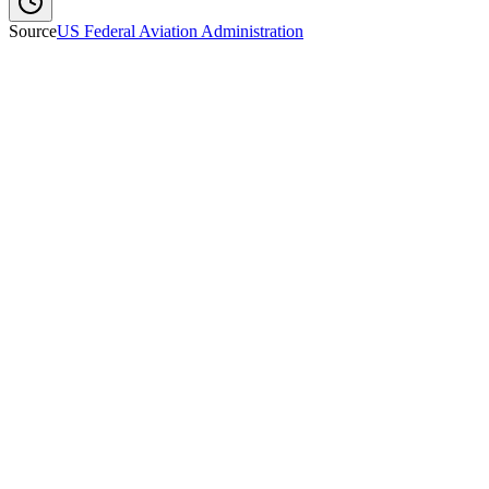
Source
US Federal Aviation Administration