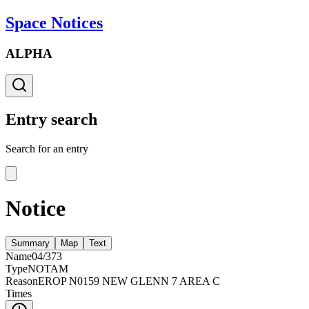
Space Notices
ALPHA
Entry search
Search for an entry
Notice
Summary
Map
Text
Name
04/373
Type
NOTAM
Reason
EROP N0159 NEW GLENN 7 AREA C
Times