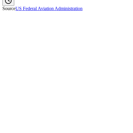
Source
US Federal Aviation Administration