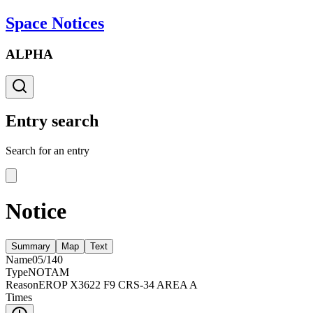
Space Notices
ALPHA
Entry search
Search for an entry
Notice
Summary
Map
Text
Name
05/140
Type
NOTAM
Reason
EROP X3622 F9 CRS-34 AREA A
Times