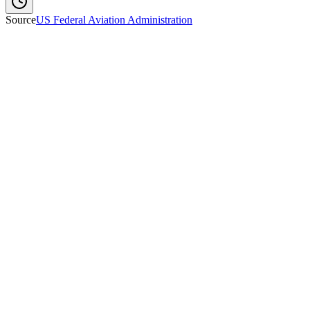
Source
US Federal Aviation Administration