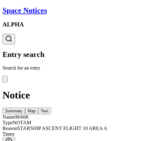
Space Notices
ALPHA
Entry search
Search for an entry
Notice
Summary
Map
Text
Name
08/668
Type
NOTAM
Reason
STARSHIP ASCENT FLIGHT 10 AREA A
Times