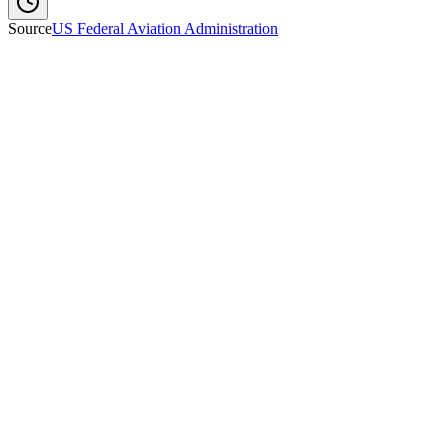
Source
US Federal Aviation Administration