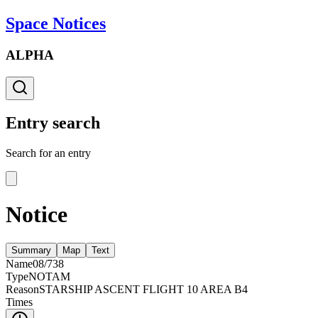
Space Notices
ALPHA
Entry search
Search for an entry
Notice
Summary
Map
Text
Name
08/738
Type
NOTAM
Reason
STARSHIP ASCENT FLIGHT 10 AREA B4
Times