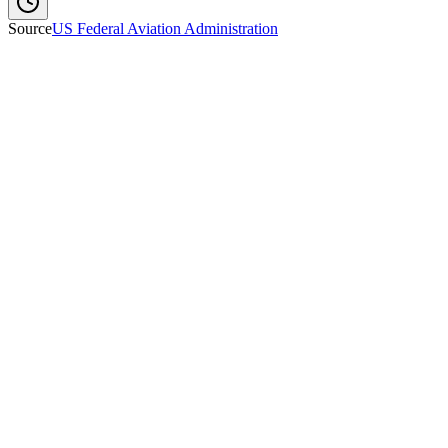
Source
US Federal Aviation Administration