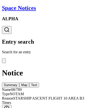
Space Notices
ALPHA
Entry search
Search for an entry
Notice
Summary
Map
Text
Name
08/789
Type
NOTAM
Reason
STARSHIP ASCENT FLIGHT 10 AREA B3
Times