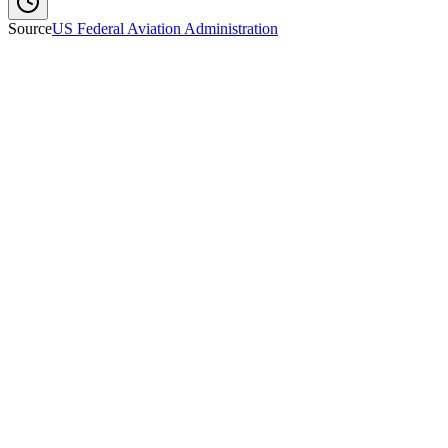
Source
US Federal Aviation Administration