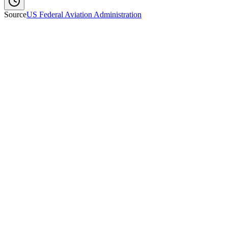
Source
US Federal Aviation Administration