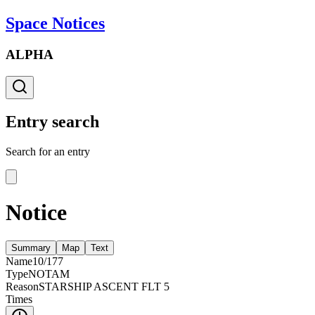
Space Notices
ALPHA
Entry search
Search for an entry
Notice
Summary
Map
Text
Name
10/177
Type
NOTAM
Reason
STARSHIP ASCENT FLT 5
Times