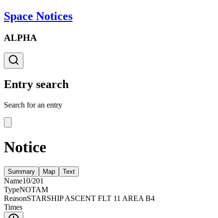
Space Notices
ALPHA
Entry search
Search for an entry
Notice
Summary
Map
Text
Name
10/201
Type
NOTAM
Reason
STARSHIP ASCENT FLT 11 AREA B4
Times