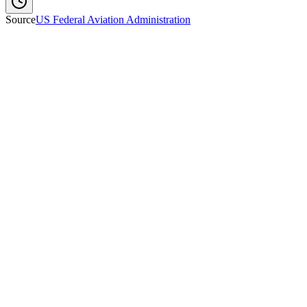
Source
US Federal Aviation Administration