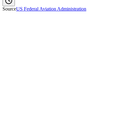
Source
US Federal Aviation Administration