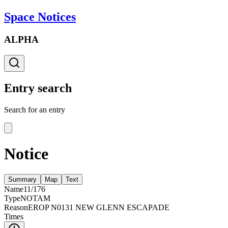
Space Notices
ALPHA
Entry search
Search for an entry
Notice
Summary
Map
Text
Name
11/176
Type
NOTAM
Reason
EROP N0131 NEW GLENN ESCAPADE
Times