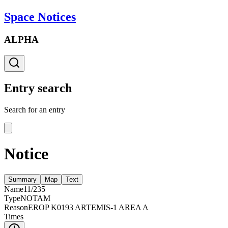
Space Notices
ALPHA
Entry search
Search for an entry
Notice
Summary
Map
Text
Name
11/235
Type
NOTAM
Reason
EROP K0193 ARTEMIS-1 AREA A
Times