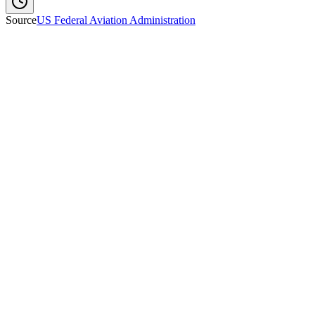
Source
US Federal Aviation Administration