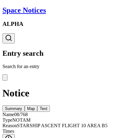
Space Notices
ALPHA
Entry search
Search for an entry
Notice
Summary
Map
Text
Name
08/768
Type
NOTAM
Reason
STARSHIP ASCENT FLIGHT 10 AREA B5
Times