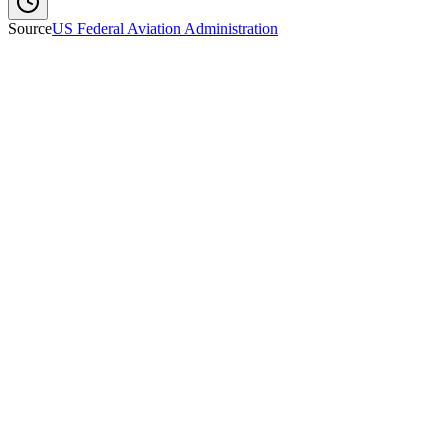
Source
US Federal Aviation Administration