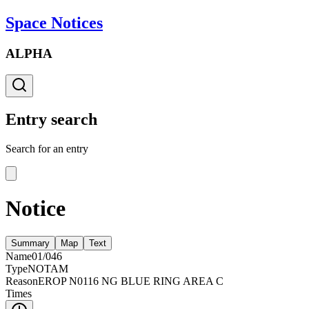
Space Notices
ALPHA
Entry search
Search for an entry
Notice
Summary
Map
Text
Name
01/046
Type
NOTAM
Reason
EROP N0116 NG BLUE RING AREA C
Times