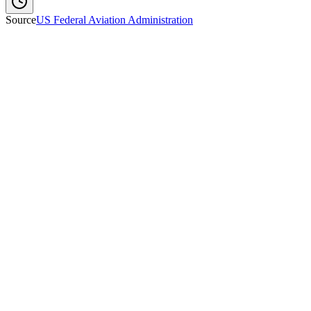
Source
US Federal Aviation Administration