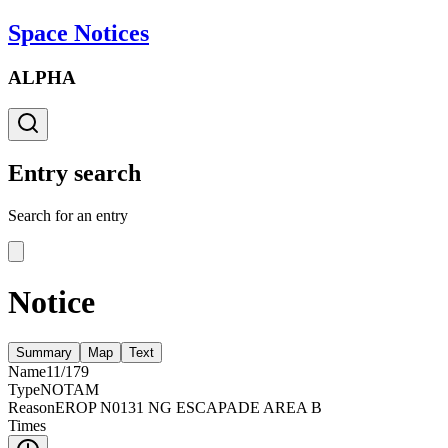
Space Notices
ALPHA
Entry search
Search for an entry
Notice
Summary
Map
Text
Name
11/179
Type
NOTAM
Reason
EROP N0131 NG ESCAPADE AREA B
Times