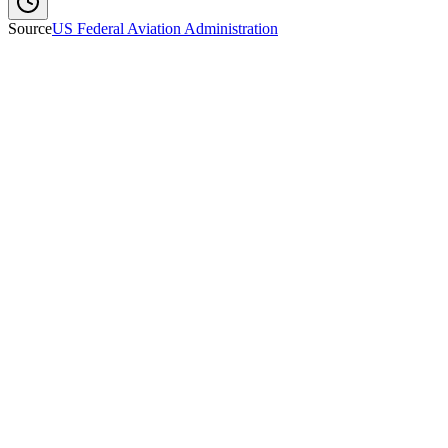
Source
US Federal Aviation Administration